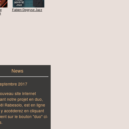
he
Fabien Degryse Jazz
r