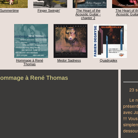
Summertime
Finger Swingin'
The Heart of the
The Heart of t
Acoustic Guitar -
Acoustic Guita
chapter 2
Hommage à René
Medor Sadness
Quadruplex
Thomas
ommage à René Thomas