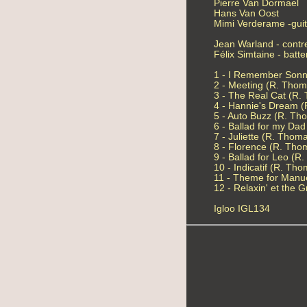
Pierre Van Dormael
Hans Van Oost
Mimi Verderame -gui
Jean Warland - cont
Félix Simtaine - batte
1 - I Remember Sonn
2 - Meeting (R. Thom
3 - The Real Cat (R.
4 - Hannie's Dream 
5 - Auto Buzz (R. Th
6 - Ballad for my Da
7 - Juliette (R. Thom
8 - Florence (R. Tho
9 - Ballad for Leo (R
10 - Indicatif (R. Th
11 - Theme for Manu
12 - Relaxin' et the
Igloo IGL134