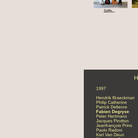
Softly...
H
1997
Hendrik Braeckman
Philip Catherine
Patrick Deltenre
Fabien Degryse
Peter Hertmans
Jacques Pirotton
Jeanfrançois Prins
Paolo Radoni
Karl Van Deun