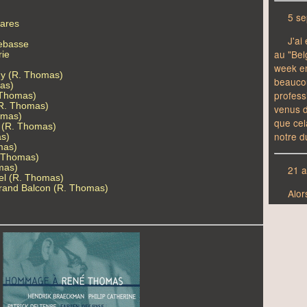
tares
rebasse
rie
y (R. Thomas)
as)
 Thomas)
(R. Thomas)
omas)
d (R. Thomas)
as)
mas)
. Thomas)
omas)
el (R. Thomas)
 Grand Balcon (R. Thomas)